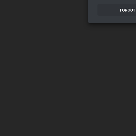
FORGOT 