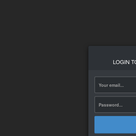
LOGIN T